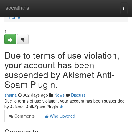
Home
isocialfans
Togg
navi
Home
1
Due to terms of use violation,
your account has been
suspended by Akismet Anti-
Spam Plugin.
shaina
302 days ago
News
Discuss
Due to terms of use violation, your account has been suspended
by Akismet Anti-Spam Plugin.
#
Comments
Who Upvoted
Comments