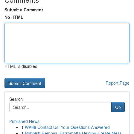
Submit a Comment
No HTML
HTML is disabled
Report Page
Search
Go
Published News
1
WK66 Contact Us: Your Questions Answered
1
Rubbish Removal Parramatta Helping Create Mess