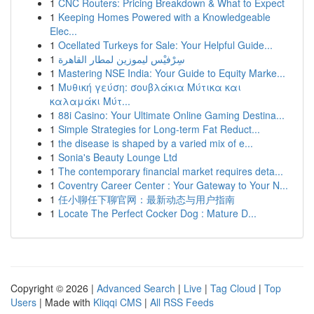
1
CNC Routers: Pricing Breakdown & What to Expect
1
Keeping Homes Powered with a Knowledgeable
Elec...
1
Ocellated Turkeys for Sale: Your Helpful Guide...
1
سِرْفيْس ليموزين لمطار القاهرة
1
Mastering NSE India: Your Guide to Equity Marke...
1
Μυθική γεύση: σουβλάκια Μύτικα και
καλαμάκι Μύτ...
1
88i Casino: Your Ultimate Online Gaming Destina...
1
Simple Strategies for Long-term Fat Reduct...
1
the disease is shaped by a varied mix of e...
1
Sonia's Beauty Lounge Ltd
1
The contemporary financial market requires deta...
1
Coventry Career Center : Your Gateway to Your N...
1
任小聊任下聊官网：最新动态与用户指南
1
Locate The Perfect Cocker Dog : Mature D...
Copyright © 2026 |
Advanced Search
|
Live
|
Tag Cloud
|
Top
Users
| Made with
Kliqqi CMS
|
All RSS Feeds