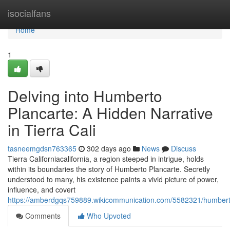
Home
isocialfans
Home
1
Delving into Humberto
Plancarte: A Hidden Narrative
in Tierra Cali
tasneemgdsn763365
302 days ago
News
Discuss
Tierra Californiacalifornia, a region steeped in intrigue, holds
within its boundaries the story of Humberto Plancarte. Secretly
understood to many, his existence paints a vivid picture of power,
influence, and covert
https://amberdgqs759889.wikicommunication.com/5582321/humberto_
Comments
Who Upvoted