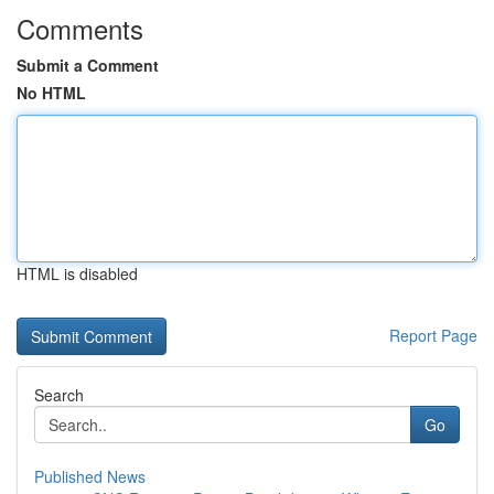
Comments
Submit a Comment
No HTML
HTML is disabled
Report Page
Search
Go
Published News