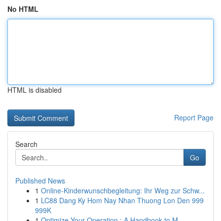
No HTML
HTML is disabled
Report Page
Search
Go
Published News
1
Online-Kinderwunschbegleitung: Ihr Weg zur Schw...
1
LC88 Dang Ky Hom Nay Nhan Thuong Lon Den 999
999K
1
Optimize Your Operation : A Handbook to M...