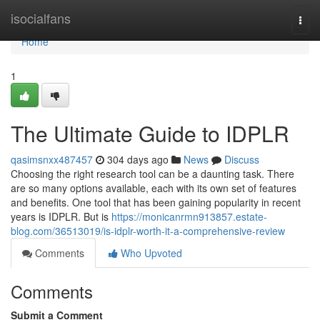
Home
isocialfans
Togg
navi
Home
1
The Ultimate Guide to IDPLR
qasimsnxx487457
304 days ago
News
Discuss
Choosing the right research tool can be a daunting task. There
are so many options available, each with its own set of features
and benefits. One tool that has been gaining popularity in recent
years is IDPLR. But is
https://monicanrmn913857.estate-
blog.com/36513019/is-idplr-worth-it-a-comprehensive-review
Comments
Who Upvoted
Comments
Submit a Comment