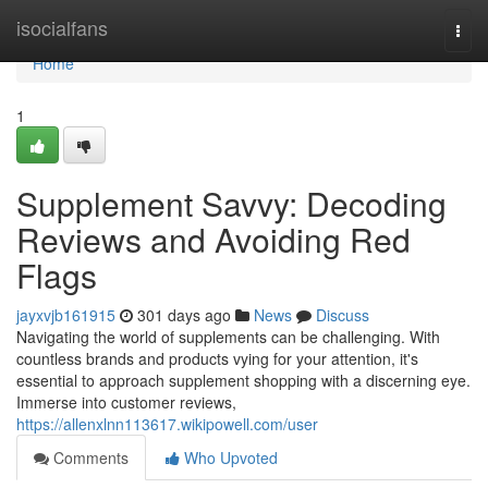
Home
isocialfans
Togg
navi
Home
1
Supplement Savvy: Decoding
Reviews and Avoiding Red
Flags
jayxvjb161915
301 days ago
News
Discuss
Navigating the world of supplements can be challenging. With
countless brands and products vying for your attention, it's
essential to approach supplement shopping with a discerning eye.
Immerse into customer reviews,
https://allenxlnn113617.wikipowell.com/user
Comments
Who Upvoted