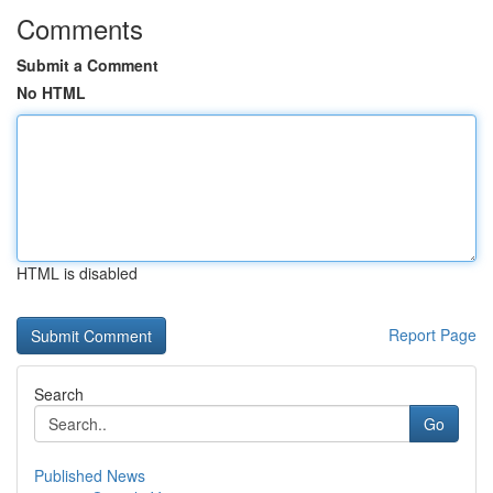
Comments
Submit a Comment
No HTML
HTML is disabled
Report Page
Search
Go
Published News