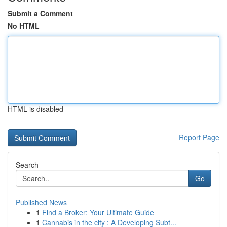
Submit a Comment
No HTML
HTML is disabled
Report Page
Search
Go
Published News
1
Find a Broker: Your Ultimate Guide
1
Cannabis in the city : A Developing Subt...