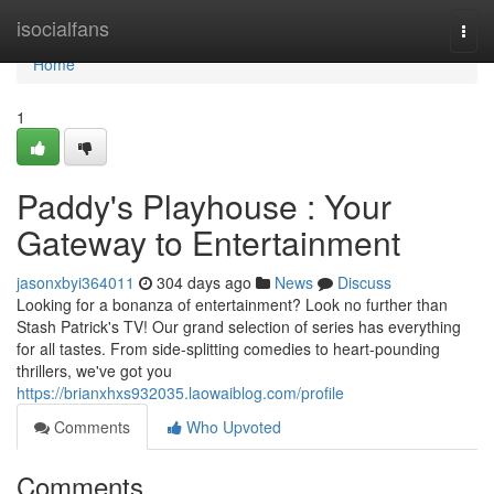
Home
isocialfans
Togg
navi
Home
1
Paddy's Playhouse : Your
Gateway to Entertainment
jasonxbyi364011
304 days ago
News
Discuss
Looking for a bonanza of entertainment? Look no further than
Stash Patrick's TV! Our grand selection of series has everything
for all tastes. From side-splitting comedies to heart-pounding
thrillers, we've got you
https://brianxhxs932035.laowaiblog.com/profile
Comments
Who Upvoted
Comments