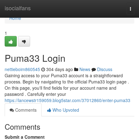
Home
isocialfans
Togg
navi
Home
1
Puma33 Login
nettieboim860545
304 days ago
News
Discuss
Gaining access to your Puma33 account is a straightforward
process. Begin by navigating to the official Puma33 login page .
On this page, you'll find fields for your account name and
password . Carefully enter your
https://lancewstr159059.blog5star.com/37012860/enter-puma33
Comments
Who Upvoted
Comments
Submit a Comment