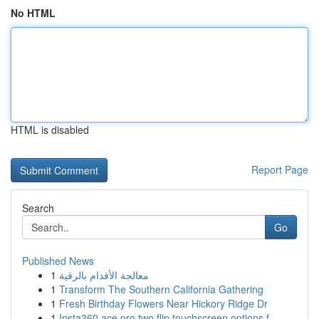
No HTML
HTML is disabled
Report Page
Search
Go
Published News
1
معالجة الأقدام بالرقية
1
Transform The Southern California Gathering
1
Fresh Birthday Flowers Near Hickory Ridge Dr
1
Insta360 ace pro two flip touchscreen options f...