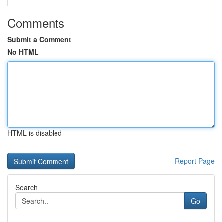
Comments
Submit a Comment
No HTML
HTML is disabled
Report Page
Search
Go