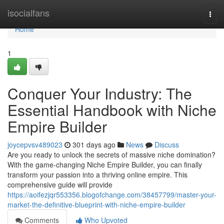
Home
isocialfans
Togg
navi
Home
1
Conquer Your Industry: The
Essential Handbook with Niche
Empire Builder
joycepvsv489023
301 days ago
News
Discuss
Are you ready to unlock the secrets of massive niche domination?
With the game-changing Niche Empire Builder, you can finally
transform your passion into a thriving online empire. This
comprehensive guide will provide
https://aoifezjqr553356.blogofchange.com/38457799/master-your-
market-the-definitive-blueprint-with-niche-empire-builder
Comments
Who Upvoted