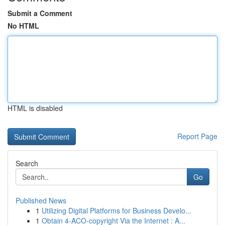
Submit a Comment
No HTML
HTML is disabled
Report Page
Search
Go
Published News
1
Utilizing Digital Platforms for Business Develo...
1
Obtain 4-ACO-copyright Via the Internet : A...