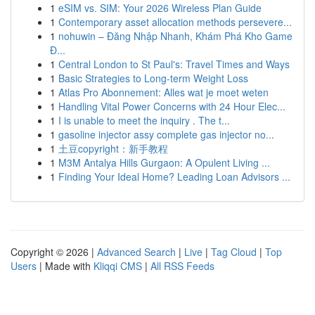
1
eSIM vs. SIM: Your 2026 Wireless Plan Guide
1
Contemporary asset allocation methods persevere...
1
nohuwin – Đăng Nhập Nhanh, Khám Phá Kho Game
Đ...
1
Central London to St Paul's: Travel Times and Ways
1
Basic Strategies to Long-term Weight Loss
1
Atlas Pro Abonnement: Alles wat je moet weten
1
Handling Vital Power Concerns with 24 Hour Elec...
1
I is unable to meet the inquiry . The t...
1
gasoline injector assy complete gas injector no...
1
土豆copyright：新手教程
1
M3M Antalya Hills Gurgaon: A Opulent Living ...
1
Finding Your Ideal Home? Leading Loan Advisors ...
Copyright © 2026 |
Advanced Search
|
Live
|
Tag Cloud
|
Top
Users
| Made with
Kliqqi CMS
|
All RSS Feeds