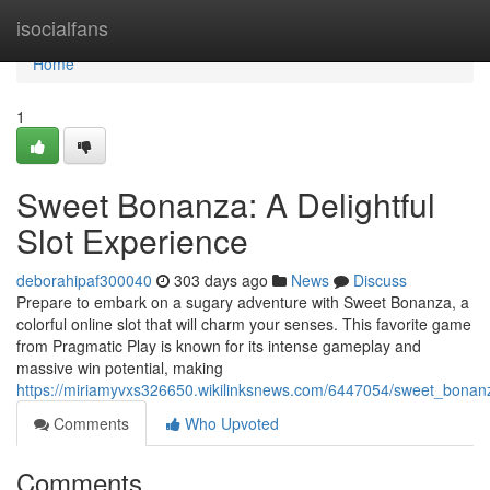
Home
isocialfans
Home
1
Sweet Bonanza: A Delightful
Slot Experience
deborahipaf300040
303 days ago
News
Discuss
Prepare to embark on a sugary adventure with Sweet Bonanza, a
colorful online slot that will charm your senses. This favorite game
from Pragmatic Play is known for its intense gameplay and
massive win potential, making
https://miriamyvxs326650.wikilinksnews.com/6447054/sweet_bonanz
Comments
Who Upvoted
Comments