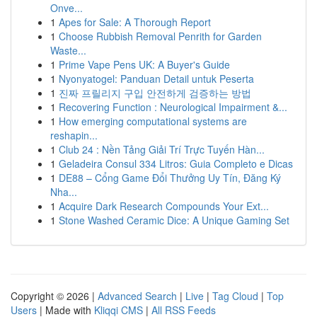
Onve...
1
Apes for Sale: A Thorough Report
1
Choose Rubbish Removal Penrith for Garden
Waste...
1
Prime Vape Pens UK: A Buyer's Guide
1
Nyonyatogel: Panduan Detail untuk Peserta
1
진짜 프릴리지 구입 안전하게 검증하는 방법
1
Recovering Function : Neurological Impairment &...
1
How emerging computational systems are
reshapin...
1
Club 24 : Nền Tảng Giải Trí Trực Tuyến Hàn...
1
Geladeira Consul 334 Litros: Guia Completo e Dicas
1
DE88 – Cổng Game Đổi Thưởng Uy Tín, Đăng Ký
Nha...
1
Acquire Dark Research Compounds Your Ext...
1
Stone Washed Ceramic Dice: A Unique Gaming Set
Copyright © 2026 |
Advanced Search
|
Live
|
Tag Cloud
|
Top
Users
| Made with
Kliqqi CMS
|
All RSS Feeds