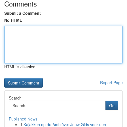
Comments
Submit a Comment
No HTML
HTML is disabled
Report Page
Search
Go
Published News
1
Kajakken op de Amblève: Jouw Gids voor een