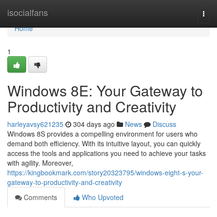
Home
isocialfans
Togg
navi
Home
1
Windows 8E: Your Gateway to
Productivity and Creativity
harleyavsy621235
304 days ago
News
Discuss
Windows 8S provides a compelling environment for users who
demand both efficiency. With its intuitive layout, you can quickly
access the tools and applications you need to achieve your tasks
with agility. Moreover,
https://kingbookmark.com/story20323795/windows-eight-s-your-
gateway-to-productivity-and-creativity
Comments
Who Upvoted