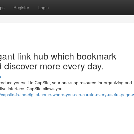
ps
Register
Login
gant link hub which bookmark
d discover more every day.
s
Introduce yourself to CapSite, your one-stop resource for organizing and
tive interface, CapSite allows you
apsite-is-the-digital-home-where-you-can-curate-every-useful-page-w