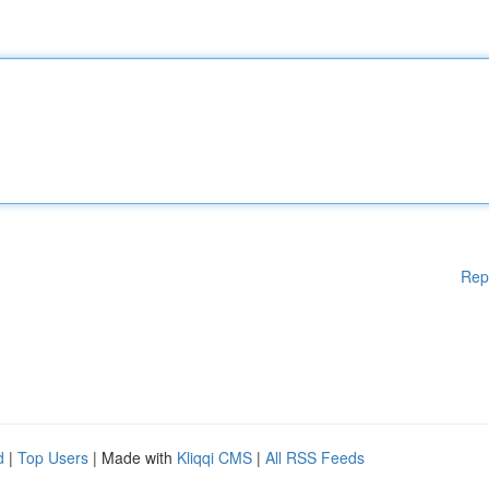
Rep
d
|
Top Users
| Made with
Kliqqi CMS
|
All RSS Feeds