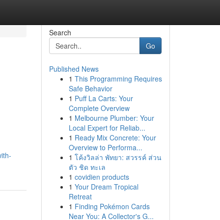
Search
Go
Published News
1
This Programming Requires
Safe Behavior
1
Puff La Carts: Your
Complete Overview
1
Melbourne Plumber: Your
Local Expert for Reliab...
1
Ready Mix Concrete: Your
Overview to Performa...
ith-
1
โค้งวิลล่า พัทยา: สวรรค์ ส่วน
ตัว ชิด ทะเล
1
covidien products
1
Your Dream Tropical
Retreat
1
Finding Pokémon Cards
Near You: A Collector's G...