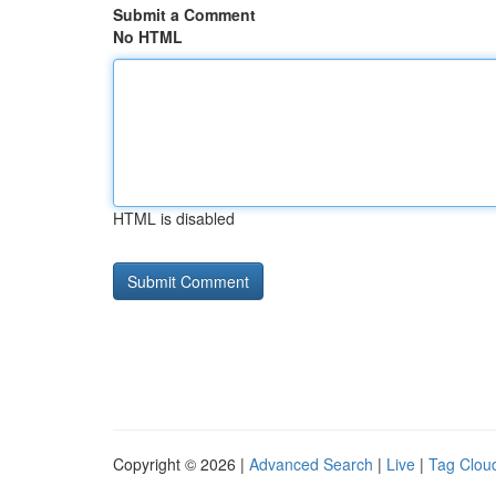
Submit a Comment
No HTML
HTML is disabled
Copyright © 2026 |
Advanced Search
|
Live
|
Tag Clou