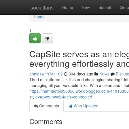
Home
isocialfans
Home
New
Submit
Grou
Home
1
CapSite serves as an ele
everything effortlessly an
annieswhh741102
304 days ago
News
Discus
Tired of cluttered link lists and challenging sharing? 
managing all your valuable links. With a clean and intui
https://ihannaotbl056856.worldblogged.com/44016358/c
style-so-your-web-feels-connected
Comments
Who Upvoted
Comments