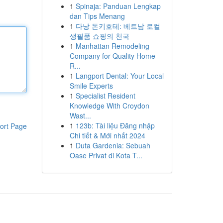
1
Spinaja: Panduan Lengkap
dan Tips Menang
1
다낭 돈키호테: 베트남 로컬
생필품 쇼핑의 천국
1
Manhattan Remodeling
Company for Quality Home
R...
1
Langport Dental: Your Local
Smile Experts
1
Specialist Resident
Knowledge With Croydon
Wast...
1
123b: Tài liệu Đăng nhập
ort Page
Chi tiết & Mới nhất 2024
1
Duta Gardenia: Sebuah
Oase Privat di Kota T...