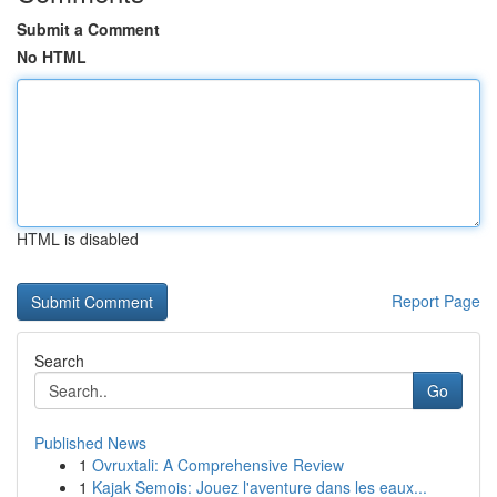
Submit a Comment
No HTML
HTML is disabled
Report Page
Search
Go
Published News
1
Ovruxtali: A Comprehensive Review
1
Kajak Semois: Jouez l'aventure dans les eaux...