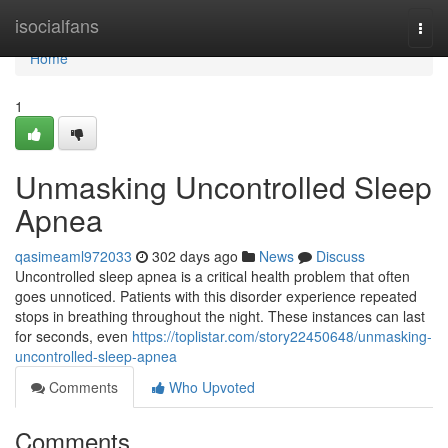
Home
isocialfans
Togg
navi
Home
1
Unmasking Uncontrolled Sleep
Apnea
qasimeaml972033
302 days ago
News
Discuss
Uncontrolled sleep apnea is a critical health problem that often
goes unnoticed. Patients with this disorder experience repeated
stops in breathing throughout the night. These instances can last
for seconds, even
https://toplistar.com/story22450648/unmasking-
uncontrolled-sleep-apnea
Comments
Who Upvoted
Comments