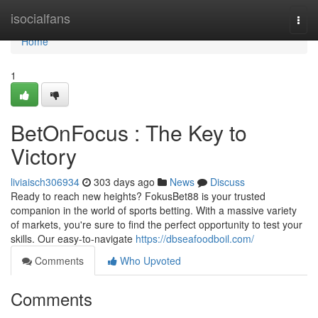
Home
isocialfans
Togg
navi
Home
1
BetOnFocus : The Key to
Victory
liviaisch306934
303 days ago
News
Discuss
Ready to reach new heights? FokusBet88 is your trusted
companion in the world of sports betting. With a massive variety
of markets, you're sure to find the perfect opportunity to test your
skills. Our easy-to-navigate
https://dbseafoodboil.com/
Comments
Who Upvoted
Comments