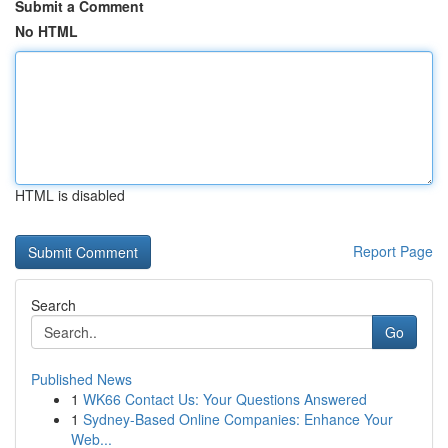
Submit a Comment
No HTML
HTML is disabled
Report Page
Search
Go
Published News
1
WK66 Contact Us: Your Questions Answered
1
Sydney-Based Online Companies: Enhance Your
Web...