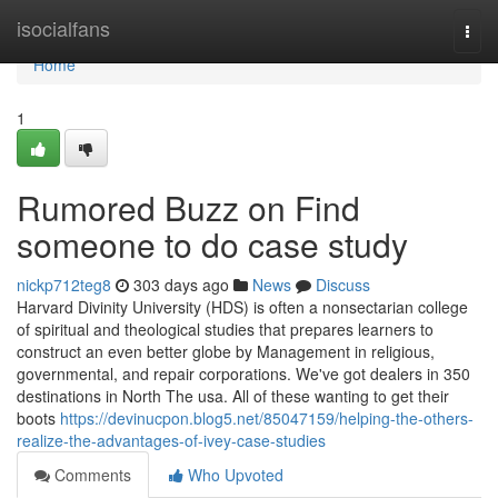
Home
isocialfans
Togg
navi
Home
1
Rumored Buzz on Find
someone to do case study
nickp712teg8
303 days ago
News
Discuss
Harvard Divinity University (HDS) is often a nonsectarian college
of spiritual and theological studies that prepares learners to
construct an even better globe by Management in religious,
governmental, and repair corporations. We've got dealers in 350
destinations in North The usa. All of these wanting to get their
boots
https://devinucpon.blog5.net/85047159/helping-the-others-
realize-the-advantages-of-ivey-case-studies
Comments
Who Upvoted