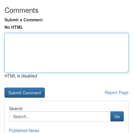
Comments
Submit a Comment
No HTML
HTML is disabled
Report Page
Search
Go
Published News