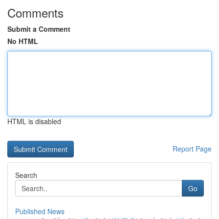
Comments
Submit a Comment
No HTML
HTML is disabled
Report Page
Search
Go
Published News