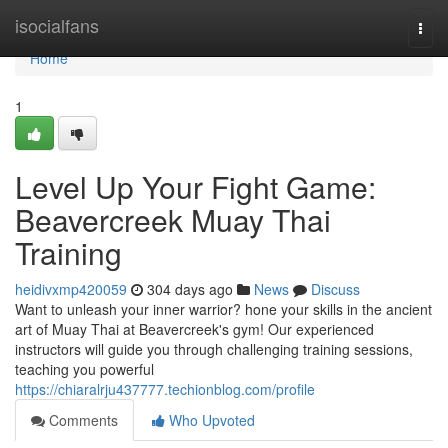
Home
isocialfans
Togg
navi
Home
1
Level Up Your Fight Game:
Beavercreek Muay Thai
Training
heidivxmp420059
304 days ago
News
Discuss
Want to unleash your inner warrior? hone your skills in the ancient
art of Muay Thai at Beavercreek's gym! Our experienced
instructors will guide you through challenging training sessions,
teaching you powerful
https://chiaralrju437777.techionblog.com/profile
Comments
Who Upvoted