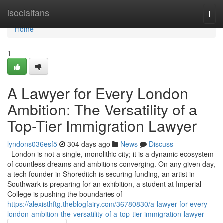
Home
isocialfans
Togg
navi
Home
1
A Lawyer for Every London
Ambition: The Versatility of a
Top-Tier Immigration Lawyer
lyndons036esf5
304 days ago
News
Discuss
London is not a single, monolithic city; it is a dynamic ecosystem
of countless dreams and ambitions converging. On any given day,
a tech founder in Shoreditch is securing funding, an artist in
Southwark is preparing for an exhibition, a student at Imperial
College is pushing the boundaries of
https://alexisthftg.theblogfairy.com/36780830/a-lawyer-for-every-
london-ambition-the-versatility-of-a-top-tier-immigration-lawyer