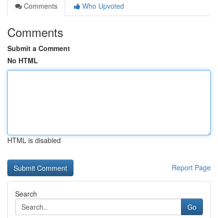
Comments
Who Upvoted
Comments
Submit a Comment
No HTML
HTML is disabled
Report Page
Search
Go