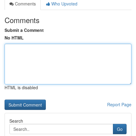
Comments
Who Upvoted
Comments
Submit a Comment
No HTML
HTML is disabled
Report Page
Search
Go