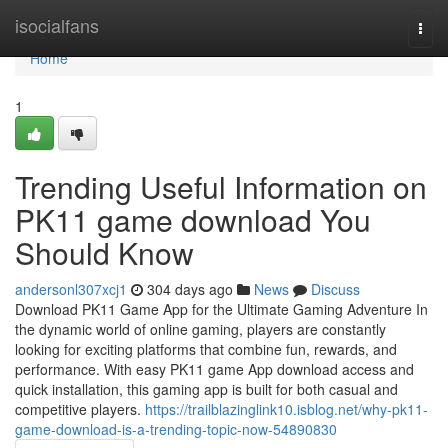
Home
isocialfans
Togg
navi
Home
1
Trending Useful Information on
PK11 game download You
Should Know
andersonl307xcj1
304 days ago
News
Discuss
Download PK11 Game App for the Ultimate Gaming Adventure In
the dynamic world of online gaming, players are constantly
looking for exciting platforms that combine fun, rewards, and
performance. With easy PK11 game App download access and
quick installation, this gaming app is built for both casual and
competitive players.
https://trailblazinglink10.isblog.net/why-pk11-
game-download-is-a-trending-topic-now-54890830