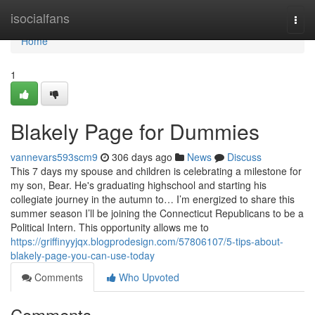
Home
isocialfans
Togg
navi
Home
1
Blakely Page for Dummies
vannevars593scm9
306 days ago
News
Discuss
This 7 days my spouse and children is celebrating a milestone for
my son, Bear. He's graduating highschool and starting his
collegiate journey in the autumn to… I’m energized to share this
summer season I’ll be joining the Connecticut Republicans to be a
Political Intern. This opportunity allows me to
https://griffinyyjqx.blogprodesign.com/57806107/5-tips-about-
blakely-page-you-can-use-today
Comments
Who Upvoted
Comments