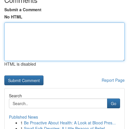
Submit a Comment
No HTML
HTML is disabled
Report Page
Search
Go
Published News
1
Be Proactive About Health: A Look at Blood Pres...
1
Small Folk Devotee: A Little Beacon of Belief