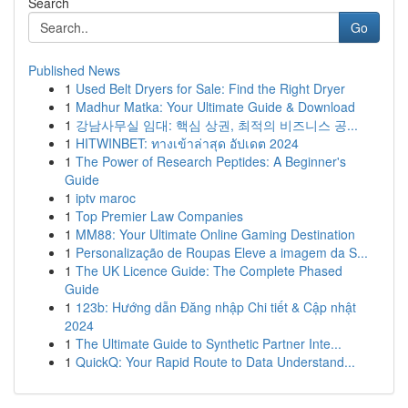
Search
Go
Published News
1
Used Belt Dryers for Sale: Find the Right Dryer
1
Madhur Matka: Your Ultimate Guide & Download
1
강남사무실 임대: 핵심 상권, 최적의 비즈니스 공...
1
HITWINBET: ทางเข้าล่าสุด อัปเดต 2024
1
The Power of Research Peptides: A Beginner's
Guide
1
iptv maroc
1
Top Premier Law Companies
1
MM88: Your Ultimate Online Gaming Destination
1
Personalização de Roupas Eleve a imagem da S...
1
The UK Licence Guide: The Complete Phased
Guide
1
123b: Hướng dẫn Đăng nhập Chi tiết & Cập nhật
2024
1
The Ultimate Guide to Synthetic Partner Inte...
1
QuickQ: Your Rapid Route to Data Understand...