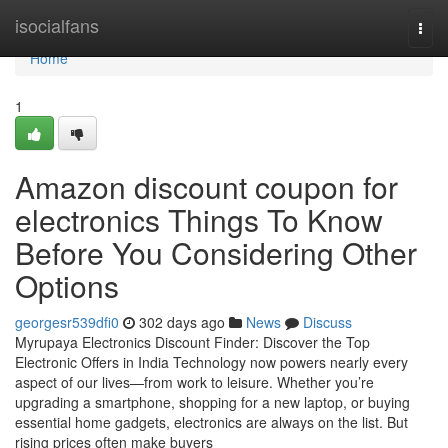
Home
isocialfans
Togg
navi
Home
1
Amazon discount coupon for
electronics Things To Know
Before You Considering Other
Options
georgesr539dfi0
302 days ago
News
Discuss
Myrupaya Electronics Discount Finder: Discover the Top
Electronic Offers in India Technology now powers nearly every
aspect of our lives—from work to leisure. Whether you’re
upgrading a smartphone, shopping for a new laptop, or buying
essential home gadgets, electronics are always on the list. But
rising prices often make buyers