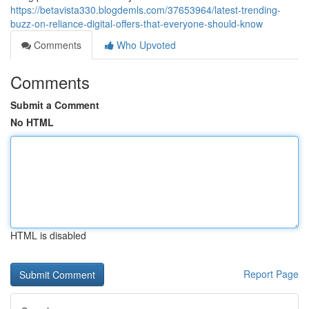
https://betavista330.blogdemls.com/37653964/latest-trending-
buzz-on-reliance-digital-offers-that-everyone-should-know
Comments
Who Upvoted
Comments
Submit a Comment
No HTML
HTML is disabled
Report Page