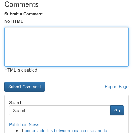
Comments
Submit a Comment
No HTML
HTML is disabled
Report Page
Search
Go
Published News
1
undeniable link between tobacco use and tu...