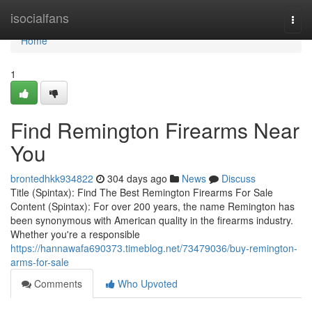
Home
isocialfans
Togg
navi
Home
1
Find Remington Firearms Near
You
brontedhkk934822
304 days ago
News
Discuss
Title (Spintax): Find The Best Remington Firearms For Sale
Content (Spintax): For over 200 years, the name Remington has
been synonymous with American quality in the firearms industry.
Whether you're a responsible
https://hannawafa690373.timeblog.net/73479036/buy-remington-
arms-for-sale
Comments
Who Upvoted