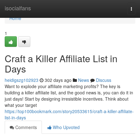
Home
isocialfans
Togg
navi
Home
1
Craft a Killer Affiliate List in
Days
heidigszg102923
302 days ago
News
Discuss
Want to explode your affiliate marketing profits? The key is
building a killer affiliate list, and the good news is, you can do it in
just days! Start by designing irresistible incentives. Think about
what your target
https://top100bookmark.com/story20533615/craft-a-killer-affiliate-
list-in-days
Comments
Who Upvoted