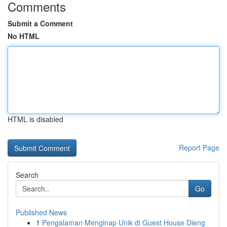
Comments
Submit a Comment
No HTML
HTML is disabled
Report Page
Search
Go
Published News
1
Pengalaman Menginap Unik di Guest House Dieng