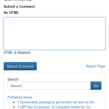
Submit a Comment
No HTML
HTML is disabled
Report Page
Search
Go
Published News
1
Sustainable packaging generation as well as the...
1
{BPI Net Empresas: A Complete Guide for Co...