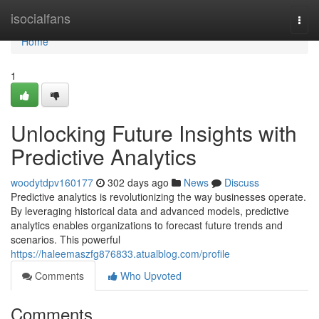
Home
isocialfans
Togg
navi
Home
1
Unlocking Future Insights with
Predictive Analytics
woodytdpv160177
302 days ago
News
Discuss
Predictive analytics is revolutionizing the way businesses operate.
By leveraging historical data and advanced models, predictive
analytics enables organizations to forecast future trends and
scenarios. This powerful
https://haleemaszfg876833.atualblog.com/profile
Comments
Who Upvoted
Comments