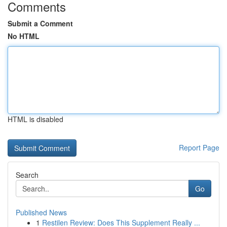
Comments
Submit a Comment
No HTML
HTML is disabled
Report Page
Search
Go
Published News
1
Restilen Review: Does This Supplement Really ...