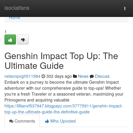
Home
isocialfans
Togg
navi
Home
1
Genshin Impact Top Up: The
Ultimate Guide
nelsonpvgh511984
302 days ago
News
Discuss
Embark on a journey to become the ultimate Genshin Impact
adventurer with our comprehensive guide to top-ups! Whether
you're a fresh Traveler or a seasoned veteran, maximizing your
Primogems and acquiring valuable
https://lillianxf537947.blogpayz.com/37775911/genshin-impact-
top-up-the-ultimate-guide-the-definitive-guide
Comments
Who Upvoted