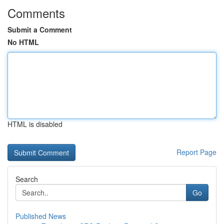
Comments
Submit a Comment
No HTML
HTML is disabled
Report Page
Search
Go
Published News