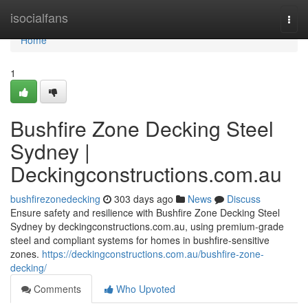
Home
isocialfans
Togg
navi
Home
1
Bushfire Zone Decking Steel
Sydney |
Deckingconstructions.com.au
bushfirezonedecking
303 days ago
News
Discuss
Ensure safety and resilience with Bushfire Zone Decking Steel
Sydney by deckingconstructions.com.au, using premium-grade
steel and compliant systems for homes in bushfire-sensitive
zones.
https://deckingconstructions.com.au/bushfire-zone-
decking/
Comments
Who Upvoted