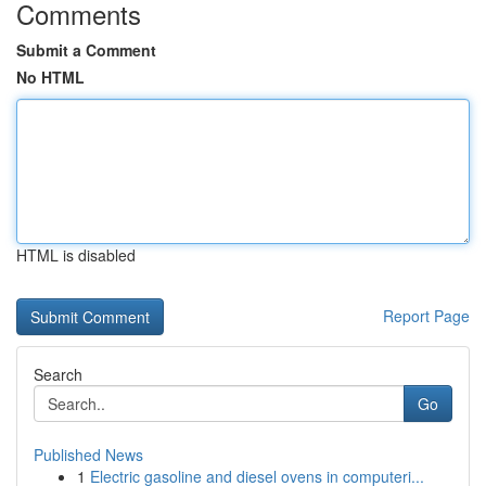
Comments
Submit a Comment
No HTML
HTML is disabled
Report Page
Search
Go
Published News
1
Electric gasoline and diesel ovens in computeri...