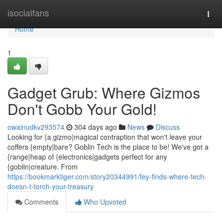
Home
isocialfans
Togg
navi
Home
1
Gadget Grub: Where Gizmos
Don't Gobb Your Gold!
owainudkv293574
304 days ago
News
Discuss
Looking for {a gizmo|magical contraption that won't leave your
coffers {empty|bare? Goblin Tech is the place to be! We've got a
{range|heap of {electronics|gadgets perfect for any
{goblin|creature. From
https://bookmarktiger.com/story20344991/fey-finds-where-tech-
doesn-t-torch-your-treasury
Comments
Who Upvoted