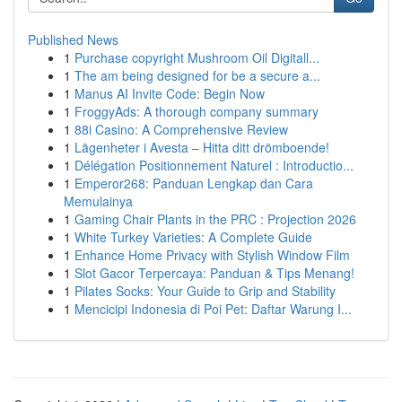
Published News
1
Purchase copyright Mushroom Oil Digitall...
1
The am being designed for be a secure a...
1
Manus AI Invite Code: Begin Now
1
FroggyAds: A thorough company summary
1
88i Casino: A Comprehensive Review
1
Lägenheter i Avesta – Hitta ditt drömboende!
1
Délégation Positionnement Naturel : Introductio...
1
Emperor268: Panduan Lengkap dan Cara
Memulainya
1
Gaming Chair Plants in the PRC : Projection 2026
1
White Turkey Varieties: A Complete Guide
1
Enhance Home Privacy with Stylish Window Film
1
Slot Gacor Terpercaya: Panduan & Tips Menang!
1
Pilates Socks: Your Guide to Grip and Stability
1
Mencicipi Indonesia di Poi Pet: Daftar Warung I...