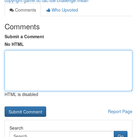
copyright-game-tic-tac-toe-challenge-mean
Comments
Who Upvoted
Comments
Submit a Comment
No HTML
HTML is disabled
Report Page
Search
Go