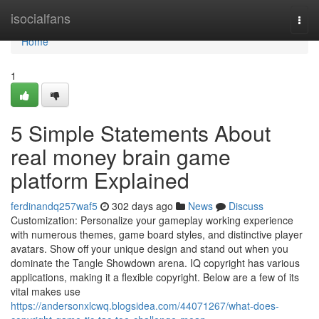
Home
isocialfans
Togg
navi
Home
1
5 Simple Statements About
real money brain game
platform Explained
ferdinandq257waf5
302 days ago
News
Discuss
Customization: Personalize your gameplay working experience
with numerous themes, game board styles, and distinctive player
avatars. Show off your unique design and stand out when you
dominate the Tangle Showdown arena. IQ copyright has various
applications, making it a flexible copyright. Below are a few of its
vital makes use
https://andersonxlcwq.blogsidea.com/44071267/what-does-