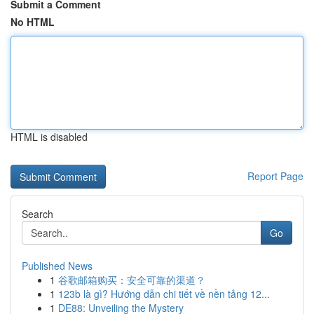
Submit a Comment
No HTML
HTML is disabled
Report Page
Search
Go
Published News
1
谷歌邮箱购买：安全可靠的渠道？
1
123b là gì? Hướng dẫn chi tiết về nền tảng 12...
1
DE88: Unveiling the Mystery