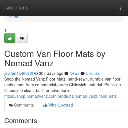
Home
isocialfans
Togg
navi
Home
1
Custom Van Floor Mats by
Nomad Vanz
jayden4a46qst0
305 days ago
News
Discuss
Shop the Nomad Vanz Floor Matz: hand-sewn, durable van floor
mats made from commercial-grade Chilewich material. Precision
fit, easy to clean, built for adventure.
https://shop.nomadvanz.com/products/nomad-vanz-floor-matz
Comments
Who Upvoted
Comments