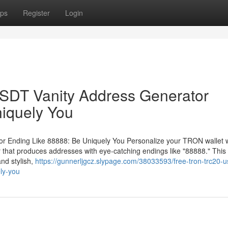
ps
Register
Login
DT Vanity Address Generator
iquely You
Ending Like 88888: Be Uniquely You Personalize your TRON wallet w
at produces addresses with eye-catching endings like "88888." This 
nd stylish,
https://gunnerljgcz.slypage.com/38033593/free-tron-trc20-u
ly-you