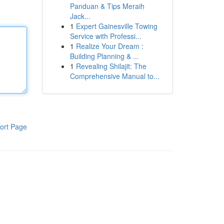
Panduan & Tips Meraih
Jack...
1
Expert Gainesville Towing
Service with Professi...
1
Realize Your Dream :
Building Planning & ...
1
Revealing Shilajit: The
Comprehensive Manual to...
ort Page