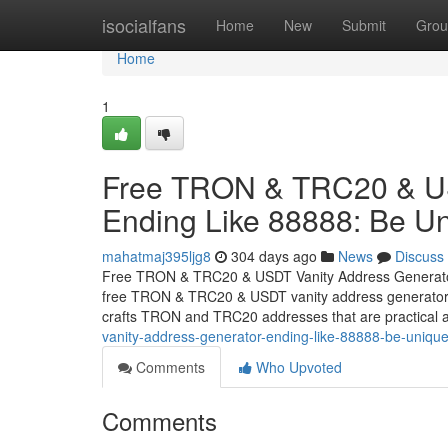
Home
isocialfans
Home
New
Submit
Grou
Home
1
Free TRON & TRC20 & US
Ending Like 88888: Be Un
mahatmaj395ljg8
304 days ago
News
Discuss
Free TRON & TRC20 & USDT Vanity Address Generator 
free TRON & TRC20 & USDT vanity address generator th
crafts TRON and TRC20 addresses that are practical a
vanity-address-generator-ending-like-88888-be-unique
Comments
Who Upvoted
Comments