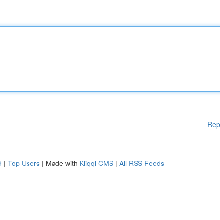
Rep
d
|
Top Users
| Made with
Kliqqi CMS
|
All RSS Feeds