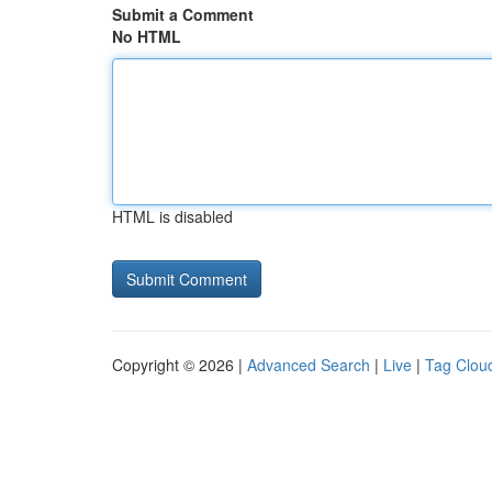
Submit a Comment
No HTML
HTML is disabled
Copyright © 2026 |
Advanced Search
|
Live
|
Tag Clou