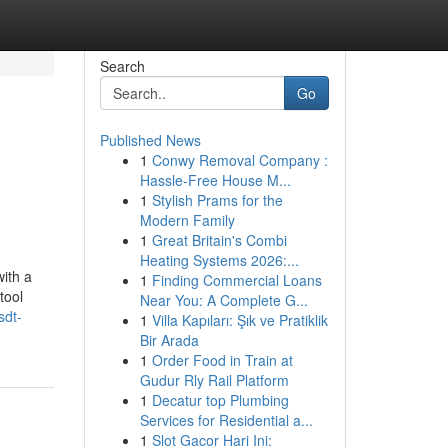
Search
Go
Published News
1
Conwy Removal Company :
Hassle-Free House M...
1
Stylish Prams for the
Modern Family
1
Great Britain's Combi
Heating Systems 2026:...
ith a
1
Finding Commercial Loans
tool
Near You: A Complete G...
sdt-
1
Villa Kapıları: Şık ve Pratiklik
Bir Arada
1
Order Food in Train at
Gudur Rly Rail Platform
1
Decatur top Plumbing
Services for Residential a...
1
Slot Gacor Hari Ini: