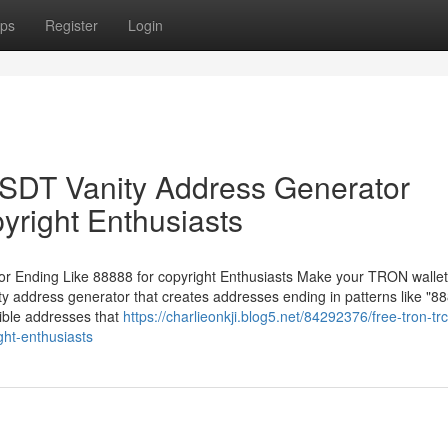
ps
Register
Login
DT Vanity Address Generator
yright Enthusiasts
Ending Like 88888 for copyright Enthusiasts Make your TRON wallet
 address generator that creates addresses ending in patterns like "88
ible addresses that
https://charlieonkji.blog5.net/84292376/free-tron-tr
ght-enthusiasts