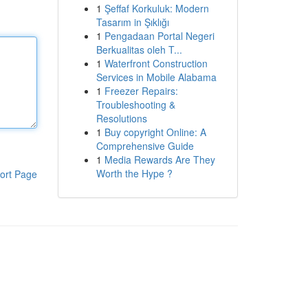
1
Şeffaf Korkuluk: Modern
Tasarım in Şıklığı
1
Pengadaan Portal Negeri
Berkualitas oleh T...
1
Waterfront Construction
Services in Mobile Alabama
1
Freezer Repairs:
Troubleshooting &
Resolutions
1
Buy copyright Online: A
Comprehensive Guide
1
Media Rewards Are They
Worth the Hype ?
ort Page