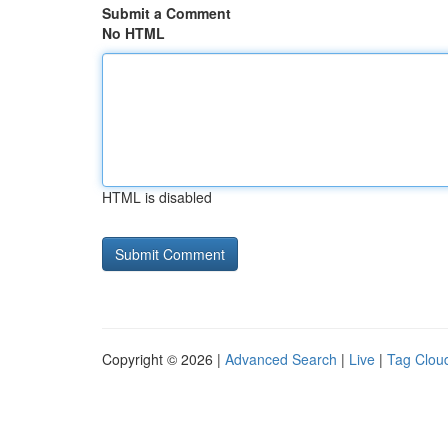
Submit a Comment
No HTML
HTML is disabled
Copyright © 2026 |
Advanced Search
|
Live
|
Tag Clou