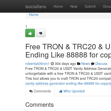
Home
isocialfans
Home
New
Submit
Grou
Home
1
Free TRON & TRC20 & US
Ending Like 88888 for cop
robertq406ron1
304 days ago
News
Discuss
Free TRON & TRC20 & USDT Vanity Address Generator 
unforgettable with a free TRON & TRC20 & USDT vanity
This tool allows you to craft TRON and TRC20-compat
vanity-address-generator-ending-like-88888-for-copyri
Comments
Who Upvoted
Comments