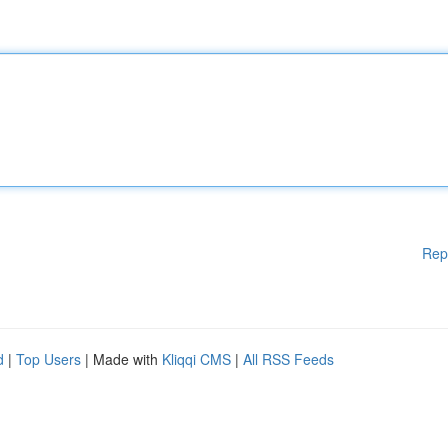
Rep
d
|
Top Users
| Made with
Kliqqi CMS
|
All RSS Feeds