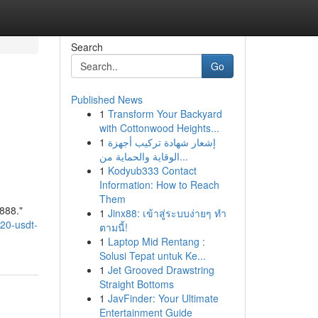
Search
Go
Published News
1
Transform Your Backyard
with Cottonwood Heights...
1
إشعار شهادة تركيب أجهزة
الوقاية والحماية من...
1
Kodyub333 Contact
Information: How to Reach
Them
888."
1
Jinx88: เข้าสู่ระบบง่ายๆ ทำ
c20-usdt-
ตามนี้!
1
Laptop Mid Rentang :
Solusi Tepat untuk Ke...
1
Jet Grooved Drawstring
Straight Bottoms
1
JavFinder: Your Ultimate
Entertainment Guide