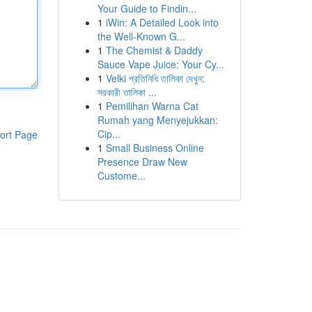
Your Guide to Findin...
1
iWin: A Detailed Look into
the Well-Known G...
1
The Chemist & Daddy
Sauce Vape Juice: Your Cy...
1
Velki প্রতিনিধি তালিকা দেখুন:
সরকারী তালিকা ...
1
Pemilihan Warna Cat
Rumah yang Menyejukkan:
Cip...
ort Page
1
Small Business Online
Presence Draw New
Custome...