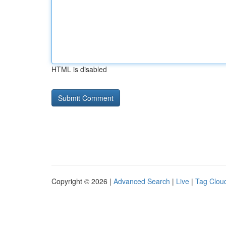
HTML is disabled
Copyright © 2026 |
Advanced Search
|
Live
|
Tag Clou