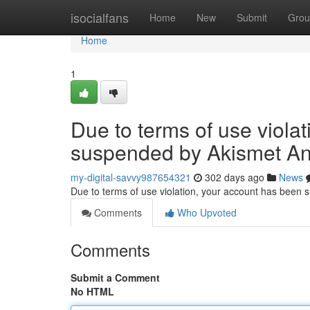
Home
isocialfans
Home
New
Submit
Grou
Home
1
Due to terms of use viola
suspended by Akismet An
my-digital-savvy987654321
302 days ago
News
Due to terms of use violation, your account has been
Comments
Who Upvoted
Comments
Submit a Comment
No HTML