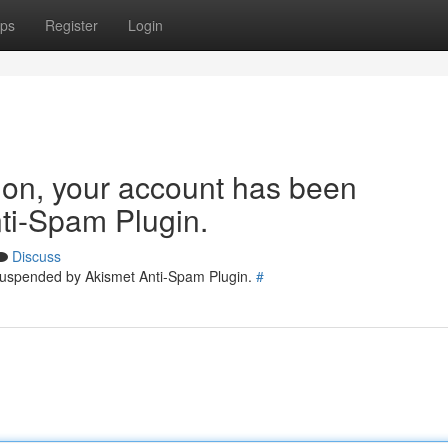
ps
Register
Login
tion, your account has been
ti-Spam Plugin.
Discuss
 suspended by Akismet Anti-Spam Plugin.
#