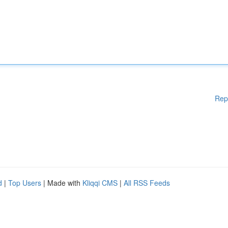
Rep
d
|
Top Users
| Made with
Kliqqi CMS
|
All RSS Feeds