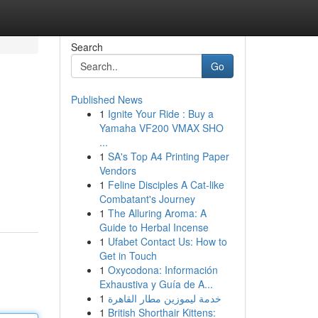
Search
Go
Published News
1
Ignite Your Ride : Buy a
Yamaha VF200 VMAX SHO
...
1
SA's Top A4 Printing Paper
Vendors
1
Feline Disciples A Cat-like
Combatant's Journey
1
The Alluring Aroma: A
Guide to Herbal Incense
1
Ufabet Contact Us: How to
Get in Touch
1
Oxycodona: Información
Exhaustiva y Guía de A...
1
خدمة ليموزين مطار القاهرة
1
British Shorthair Kittens: