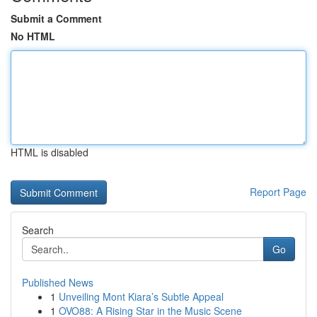
Submit a Comment
No HTML
HTML is disabled
Report Page
Search
Go
Published News
1
Unveiling Mont Kiara’s Subtle Appeal
1
OVO88: A Rising Star in the Music Scene