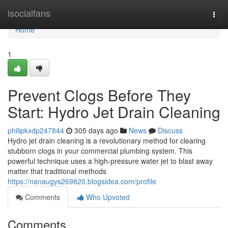
Home
isocialfans
Togg
navi
Home
1
Prevent Clogs Before They
Start: Hydro Jet Drain Cleaning
philipkxdp247844
305 days ago
News
Discuss
Hydro jet drain cleaning is a revolutionary method for clearing
stubborn clogs in your commercial plumbing system. This
powerful technique uses a high-pressure water jet to blast away
matter that traditional methods
https://nanaugys269820.blogsidea.com/profile
Comments
Who Upvoted
Comments