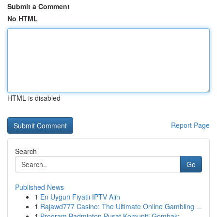
Submit a Comment
No HTML
HTML is disabled
Report Page
Search
Go
Published News
1
En Uygun Fiyatlı IPTV Alın
1
Rajawd777 Casino: The Ultimate Online Gambling ...
1
Program Badminton Pusat Komuniti Gombak: