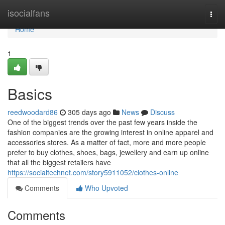
Home
isocialfans
Togg
navi
Home
1
Basics
reedwoodard86
305 days ago
News
Discuss
One of the biggest trends over the past few years inside the
fashion companies are the growing interest in online apparel and
accessories stores. As a matter of fact, more and more people
prefer to buy clothes, shoes, bags, jewellery and earn up online
that all the biggest retailers have
https://socialtechnet.com/story5911052/clothes-online
Comments
Who Upvoted
Comments