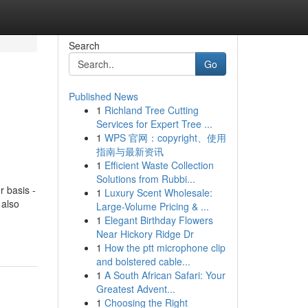
Search
Go
Published News
1
Richland Tree Cutting
Services for Expert Tree ...
1
WPS 官网：copyright、使用
指南与最新资讯
1
Efficient Waste Collection
Solutions from Rubbi...
r basis -
1
Luxury Scent Wholesale:
 also
Large-Volume Pricing & ...
1
Elegant Birthday Flowers
Near Hickory Ridge Dr
1
How the ptt microphone clip
and bolstered cable...
1
A South African Safari: Your
Greatest Advent...
1
Choosing the Right