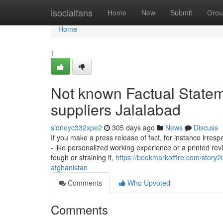
Home
isocialfans
Home
New
Submit
Grou
Home
1
Not known Factual State
suppliers Jalalabad
sidneyc332xpe2
305 days ago
News
Discuss
If you make a press release of fact, for instance irresp
- like personalized working experience or a printed r
tough or straining it,
https://bookmarkoffire.com/story
afghanistan
Comments
Who Upvoted
Comments