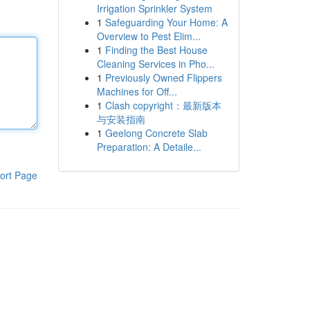
Irrigation Sprinkler System
1
Safeguarding Your Home: A
Overview to Pest Elim...
1
Finding the Best House
Cleaning Services in Pho...
1
Previously Owned Flippers
Machines for Off...
1
Clash copyright：最新版本
与安装指南
1
Geelong Concrete Slab
Preparation: A Detaile...
ort Page