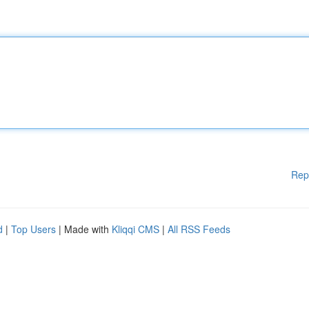
Rep
d
|
Top Users
| Made with
Kliqqi CMS
|
All RSS Feeds