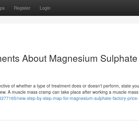
ps
Register
Login
ments About Magnesium Sulphate
ective of whether a type of treatment does or doesn't perform, state you
eview. A muscle mass cramp can take place after working a muscle mass
20277165/new-step-by-step-map-for-magnesium-sulphate-factory-price-