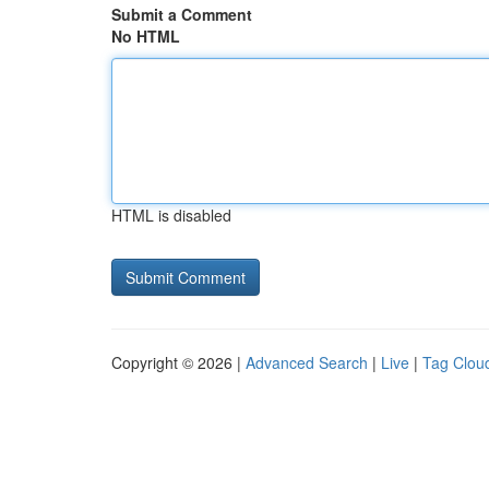
Submit a Comment
No HTML
HTML is disabled
Copyright © 2026 |
Advanced Search
|
Live
|
Tag Clou