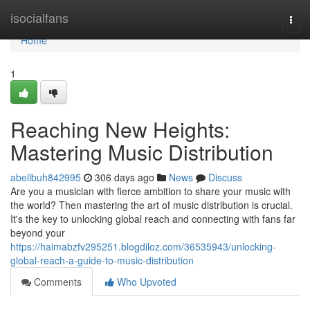
Home
isocialfans
Togg
navi
Home
1
Reaching New Heights:
Mastering Music Distribution
abellbuh842995
306 days ago
News
Discuss
Are you a musician with fierce ambition to share your music with
the world? Then mastering the art of music distribution is crucial.
It's the key to unlocking global reach and connecting with fans far
beyond your
https://haimabzfv295251.blogdiloz.com/36535943/unlocking-
global-reach-a-guide-to-music-distribution
Comments
Who Upvoted