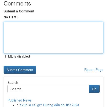
Comments
Submit a Comment
No HTML
HTML is disabled
Report Page
Search
Go
Published News
1
123b là cái gì? Hướng dẫn chi tiết 2024