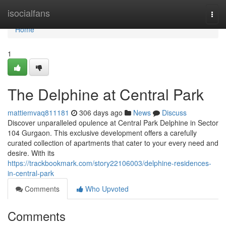
Home
isocialfans
Togg
navi
Home
1
The Delphine at Central Park
mattiemvaq811181
306 days ago
News
Discuss
Discover unparalleled opulence at Central Park Delphine in Sector
104 Gurgaon. This exclusive development offers a carefully
curated collection of apartments that cater to your every need and
desire. With its
https://trackbookmark.com/story22106003/delphine-residences-
in-central-park
Comments
Who Upvoted
Comments