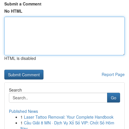
Submit a Comment
No HTML
HTML is disabled
Report Page
Search
Go
Published News
1
Laser Tattoo Removal: Your Complete Handbook
1
Cầu Giải 8 MN · Dịch Vụ Xổ Số VIP: Chốt Số Hôm
Nay