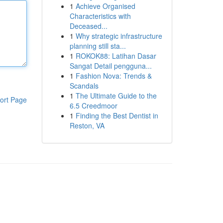
1
Achieve Organised
Characteristics with
Deceased...
1
Why strategic infrastructure
planning still sta...
1
ROKOK88: Latihan Dasar
Sangat Detail pengguna...
1
Fashion Nova: Trends &
Scandals
1
The Ultimate Guide to the
ort Page
6.5 Creedmoor
1
Finding the Best Dentist in
Reston, VA