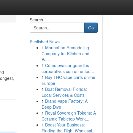
Search
Go
Published News
1
Manhattan Remodeling
Company for Kitchen and
Ba...
1
Cómo evaluar guardias
corporativos con un enfoq...
and
1
Buy THC vape carts online
longest,
Europe
1
Boat Removal Florida:
Local Services & Costs
1
Brand Vape Factory: A
Deep Dive
1
Royal Sovereign Tokens: A
Ceramic Tabletop Work...
1
Boost Your Business:
Finding the Right Wholesal...