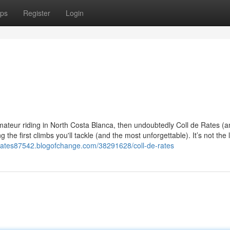
ps
Register
Login
 amateur riding in North Costa Blanca, then undoubtedly Coll de Rates (
the first climbs you'll tackle (and the most unforgettable). It’s not the 
derates87542.blogofchange.com/38291628/coll-de-rates