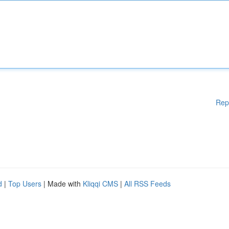
Rep
d
|
Top Users
| Made with
Kliqqi CMS
|
All RSS Feeds