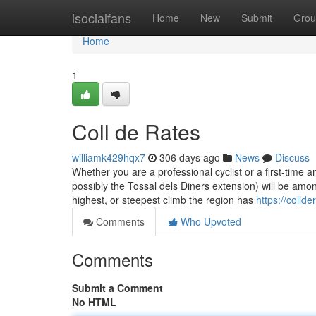
Home
isocialfans
Home
New
Submit
Grou
Home
1
Coll de Rates
williamk429hqx7
306 days ago
News
Discuss
Whether you are a professional cyclist or a first-time
possibly the Tossal dels Diners extension) will be among 
highest, or steepest climb the region has
https://coll
Comments
Who Upvoted
Comments
Submit a Comment
No HTML