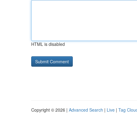
HTML is disabled
Copyright © 2026 |
Advanced Search
|
Live
|
Tag Clou