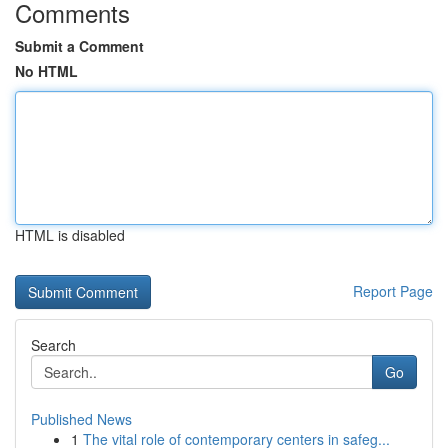
Comments
Submit a Comment
No HTML
HTML is disabled
Report Page
Search
Go
Published News
1
The vital role of contemporary centers in safeg...