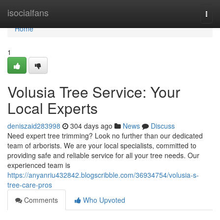
Home
isocialfans
Togg
navi
Home
1
Volusia Tree Service: Your
Local Experts
deniszaid283998
304 days ago
News
Discuss
Need expert tree trimming? Look no further than our dedicated
team of arborists. We are your local specialists, committed to
providing safe and reliable service for all your tree needs. Our
experienced team is
https://anyanriu432842.blogscribble.com/36934754/volusia-s-
tree-care-pros
Comments
Who Upvoted