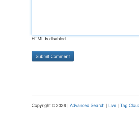
HTML is disabled
Copyright © 2026 |
Advanced Search
|
Live
|
Tag Clou