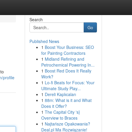
Search
Go
Published News
1
Boost Your Business: SEO
for Painting Contractors
1
Midland Refining and
Petrochemical Powering In...
1
Boost Red Does It Really
 to
Work?
/profile
1
Lo-fi Beats for Focus: Your
Ultimate Study Play...
1
Dereli Kaplıcaları
1
88m: What is it and What
Does it Offer?
1
The Capital City 's}
Overview to Braces
1
Najtańsze Opakowania?
Deal.pl Ma Rozwiązanie!