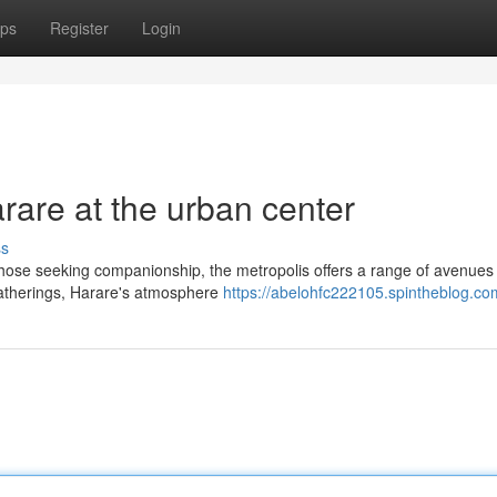
ps
Register
Login
rare at the urban center
ss
those seeking companionship, the metropolis offers a range of avenues
 gatherings, Harare's atmosphere
https://abelohfc222105.spintheblog.com