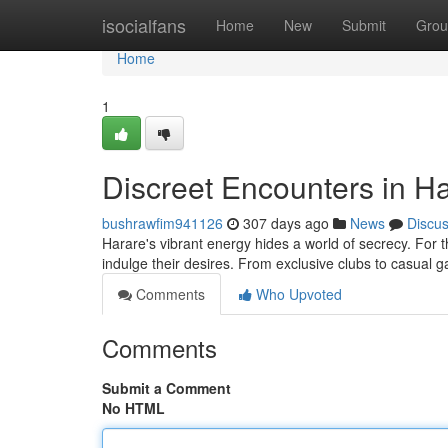
Home
isocialfans
Home
New
Submit
Grou
Home
1
Discreet Encounters in Ha
bushrawfim941126
307 days ago
News
Discu
Harare's vibrant energy hides a world of secrecy. For 
indulge their desires. From exclusive clubs to casual
Comments
Who Upvoted
Comments
Submit a Comment
No HTML