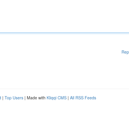
Rep
d
|
Top Users
| Made with
Kliqqi CMS
|
All RSS Feeds