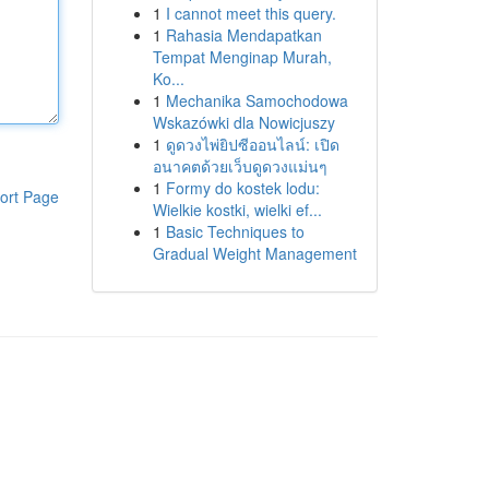
1
I cannot meet this query.
1
Rahasia Mendapatkan
Tempat Menginap Murah,
Ko...
1
Mechanika Samochodowa
Wskazówki dla Nowicjuszy
1
ดูดวงไพ่ยิปซีออนไลน์: เปิด
อนาคตด้วยเว็บดูดวงแม่นๆ
1
Formy do kostek lodu:
ort Page
Wielkie kostki, wielki ef...
1
Basic Techniques to
Gradual Weight Management