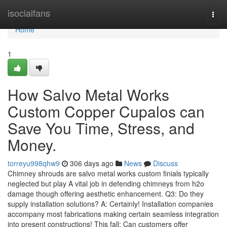
Home
isocialfans
Togg
navi
Home
1
How Salvo Metal Works
Custom Copper Cupalos can
Save You Time, Stress, and
Money.
torreyu998qhw9
306 days ago
News
Discuss
Chimney shrouds are salvo metal works custom finials typically
neglected but play A vital job in defending chimneys from h2o
damage though offering aesthetic enhancement. Q3: Do they
supply installation solutions? A: Certainly! Installation companies
accompany most fabrications making certain seamless integration
into present constructions! This fall: Can customers offer