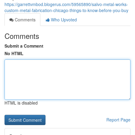
https://garrettvmbod.blogerus.com/59565890/salvo-metal-works-
custom-metal-fabrication-chicago-things-to-know-before-you-buy
Comments
Who Upvoted
Comments
Submit a Comment
No HTML
HTML is disabled
Report Page