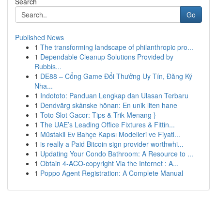
Search
Go
Published News
1
The transforming landscape of philanthropic pro...
1
Dependable Cleanup Solutions Provided by
Rubbis...
1
DE88 – Cổng Game Đổi Thưởng Uy Tín, Đăng Ký
Nha...
1
Indototo: Panduan Lengkap dan Ulasan Terbaru
1
Dendvärg skånske hönan: En unik liten hane
1
Toto Slot Gacor: Tips & Trik Menang }
1
The UAE’s Leading Office Fixtures & Fittin...
1
Müstakil Ev Bahçe Kapısı Modelleri ve Fiyatl...
1
is really a Paid Bitcoin sign provider worthwhi...
1
Updating Your Condo Bathroom: A Resource to ...
1
Obtain 4-ACO-copyright Via the Internet : A...
1
Poppo Agent Registration: A Complete Manual