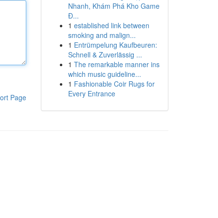
Nhanh, Khám Phá Kho Game
Đ...
1
established link between
smoking and malign...
1
Entrümpelung Kaufbeuren:
Schnell & Zuverlässig ...
1
The remarkable manner ins
which music guideline...
1
Fashionable Coir Rugs for
Every Entrance
ort Page