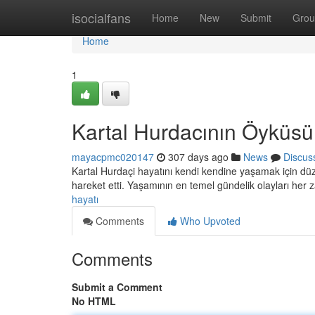
Home
isocialfans
Home
New
Submit
Grou
Home
1
Kartal Hurdacının Öyküsü
mayacpmc020147
307 days ago
News
Discus
Kartal Hurdaçi hayatını kendi kendine yaşamak için düz
hareket etti. Yaşamının en temel gündelik olayları he
hayatı
Comments
Who Upvoted
Comments
Submit a Comment
No HTML