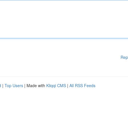
Rep
d
|
Top Users
| Made with
Kliqqi CMS
|
All RSS Feeds