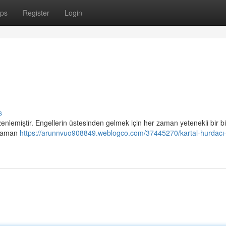
ps
Register
Login
s
enlemiştir. Engellerin üstesinden gelmek için her zaman yetenekli bir b
r zaman
https://arunnvuo908849.weblogco.com/37445270/kartal-hurdacı-