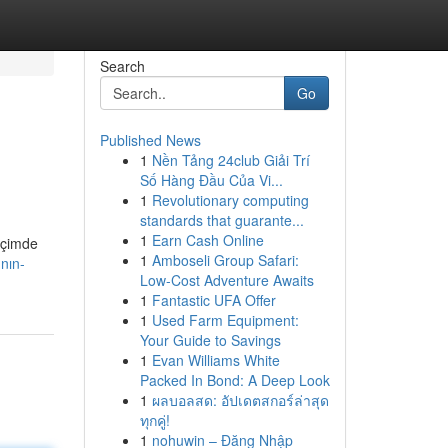
Search
Go
Published News
1
Nền Tảng 24club Giải Trí
Số Hàng Đầu Của Vi...
1
Revolutionary computing
standards that guarante...
1
Earn Cash Online
içimde
1
Amboseli Group Safari:
nın-
Low-Cost Adventure Awaits
1
Fantastic UFA Offer
1
Used Farm Equipment:
Your Guide to Savings
1
Evan Williams White
Packed In Bond: A Deep Look
1
ผลบอลสด: อัปเดตสกอร์ล่าสุด
ทุกคู่!
1
nohuwin – Đăng Nhập