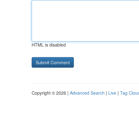
HTML is disabled
Copyright © 2026 |
Advanced Search
|
Live
|
Tag Clou