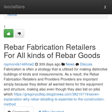
Home
isocialfans
Togg
navi
Home
1
Rebar Fabrication Retailers
For All kinds of Rebar Goods
raymonde146hcw2
309 days ago
News
Discuss
Fabrication is often a strategy that is utilized for making distinctive
buildings of kinds and measurements. As a result, the Rebar
Fabrication Retailers and Providers Providers are important
simply because they deliver all wanted items for the equipment
and structure, making also even though they also bid on jobs
which
https://gregorycdtep.blog2news.com/38210719/seven-
explanation-why-rebar-detailing-is-essential-to-the-construction-
method
Comments
Who Upvoted