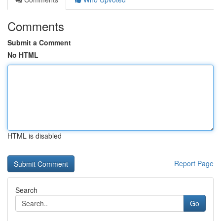
Comments
Submit a Comment
No HTML
HTML is disabled
Report Page
Search
Go