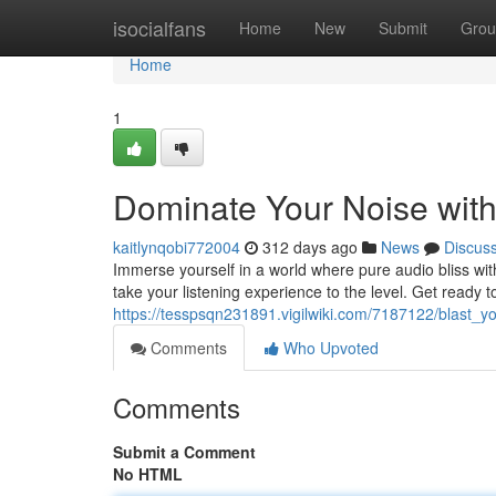
Home
isocialfans
Home
New
Submit
Grou
Home
1
Dominate Your Noise wit
kaitlynqobi772004
312 days ago
News
Discus
Immerse yourself in a world where pure audio bliss wi
take your listening experience to the level. Get ready t
https://tesspsqn231891.vigilwiki.com/7187122/blast_
Comments
Who Upvoted
Comments
Submit a Comment
No HTML