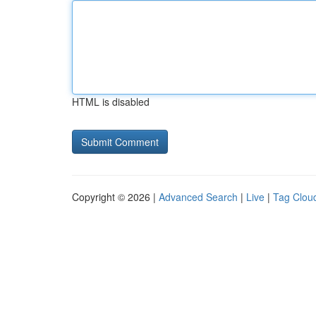
HTML is disabled
Copyright © 2026 |
Advanced Search
|
Live
|
Tag Clou