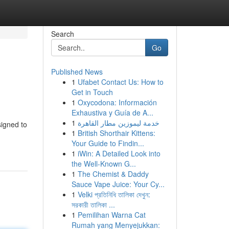
Search
Go
Published News
1
Ufabet Contact Us: How to
Get in Touch
1
Oxycodona: Información
Exhaustiva y Guía de A...
1
خدمة ليموزين مطار القاهرة
signed to
1
British Shorthair Kittens:
Your Guide to Findin...
1
iWin: A Detailed Look into
the Well-Known G...
1
The Chemist & Daddy
Sauce Vape Juice: Your Cy...
1
Velki প্রতিনিধি তালিকা দেখুন:
সরকারী তালিকা ...
1
Pemilihan Warna Cat
Rumah yang Menyejukkan: