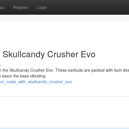
ps
Register
Login
h Skullcandy Crusher Evo
s
th the Skullcandy Crusher Evo. These earbuds are packed with tech de
o savor the bass vibrating
your_noise_with_skullcandy_crusher_evo