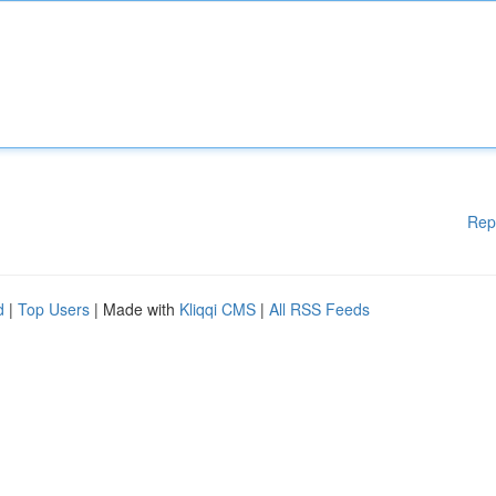
Rep
d
|
Top Users
| Made with
Kliqqi CMS
|
All RSS Feeds