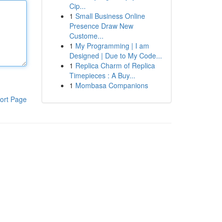
Cip...
1
Small Business Online
Presence Draw New
Custome...
1
My Programming | I am
Designed | Due to My Code...
1
Replica Charm of Replica
Timepieces : A Buy...
1
Mombasa Companions
ort Page