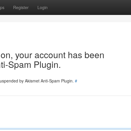
ps
Register
Login
tion, your account has been
ti-Spam Plugin.
 suspended by Akismet Anti-Spam Plugin.
#