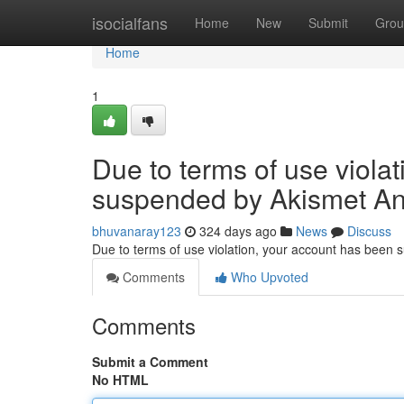
Home
isocialfans
Home
New
Submit
Grou
Home
1
Due to terms of use viola
suspended by Akismet An
bhuvanaray123
324 days ago
News
Discuss
Due to terms of use violation, your account has been
Comments
Who Upvoted
Comments
Submit a Comment
No HTML