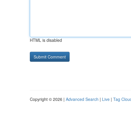
HTML is disabled
Copyright © 2026 |
Advanced Search
|
Live
|
Tag Clou