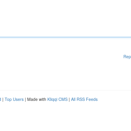
Rep
d
|
Top Users
| Made with
Kliqqi CMS
|
All RSS Feeds