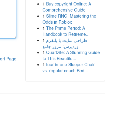
1
Buy copyright Online: A
Comprehensive Guide
1
Slime RNG: Mastering the
Odds in Roblox
1
The Prime Period: A
Handbook to Retireme...
1
طراحی سایت با پلتفرم
وردپرس: مرور جامع
1
Quartzite: A Stunning Guide
to This Beautifu...
ort Page
1
four-in-one Sleeper Chair
vs. regular couch Bed...