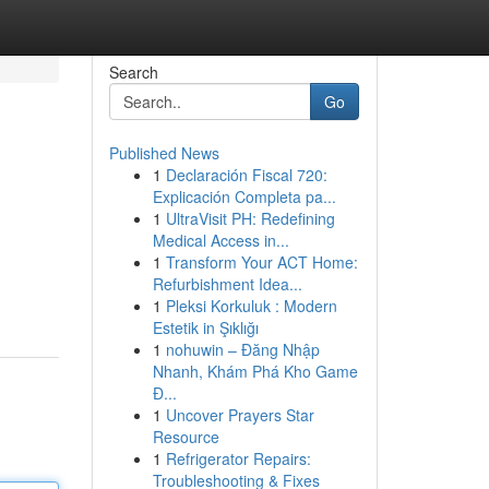
Search
Go
Published News
1
Declaración Fiscal 720:
Explicación Completa pa...
1
UltraVisit PH: Redefining
Medical Access in...
1
Transform Your ACT Home:
Refurbishment Idea...
1
Pleksi Korkuluk : Modern
Estetik in Şıklığı
1
nohuwin – Đăng Nhập
Nhanh, Khám Phá Kho Game
Đ...
1
Uncover Prayers Star
Resource
1
Refrigerator Repairs:
Troubleshooting & Fixes