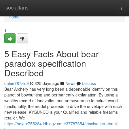
Home
isocialfans
Togg
navi
Home
1
5 Easy Facts About bear
paradox specification
Described
dalee787zio9
325 days ago
News
Discuss
Bear Archery has very long been a dependable identify on this
planet of bowhunting and permanently explanation. By using a
wealthy record of innovation and perseverance to actual-world
functionality, the model proceeds to drive the envelope with each
new release. KYGUNCO is your Qualified and reliable firearms
retailer. We
https://hoytrx755284.idblogz.com/37787654/fascination-about-