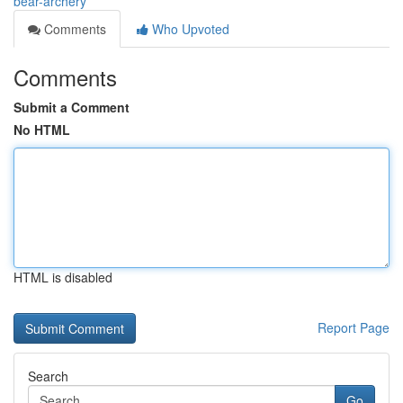
bear-archery
Comments
Who Upvoted
Comments
Submit a Comment
No HTML
HTML is disabled
Report Page
Search
Go