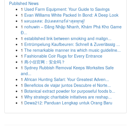
Published News
1
Used Farm Equipment: Your Guide to Savings
1
Evan Williams White Packed In Bond: A Deep Look
1
ผลบอลสด: อัปเดตสกอร์ล่าสุดทุกคู่!
1
nohuwin – Đăng Nhập Nhanh, Khám Phá Kho Game
Đ...
1
established link between smoking and malign...
1
Entrümpelung Kaufbeuren: Schnell & Zuverlässig ...
1
The remarkable manner ins which music guideline...
1
Fashionable Coir Rugs for Every Entrance
1
商小信官网：安全吗？
1
Sydney Rubbish Removal Keeps Worksites Safe
and...
1
African Hunting Safari: Your Greatest Adven...
1
Beneficios de viajar juntos Descubre el Norte...
1
Botanical extract powder for purposeful foods b...
1
Why strategic charitable initiatives are reshap...
1
Dewa212: Panduan Lengkap untuk Orang Baru