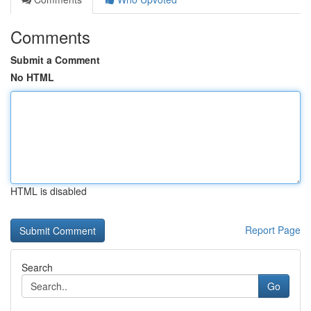
Comments
Submit a Comment
No HTML
HTML is disabled
Report Page
Search
Go