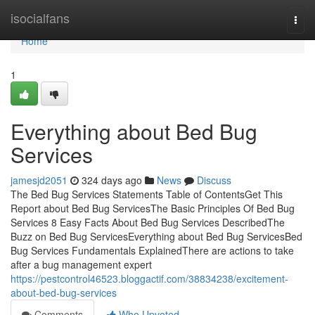
Home
isocialfans
Togg
navi
Home
1
Everything about Bed Bug
Services
jamesjd2051
324 days ago
News
Discuss
The Bed Bug Services Statements Table of ContentsGet This
Report about Bed Bug ServicesThe Basic Principles Of Bed Bug
Services 8 Easy Facts About Bed Bug Services DescribedThe
Buzz on Bed Bug ServicesEverything about Bed Bug ServicesBed
Bug Services Fundamentals ExplainedThere are actions to take
after a bug management expert
https://pestcontrol46523.bloggactif.com/38834238/excitement-
about-bed-bug-services
Comments
Who Upvoted