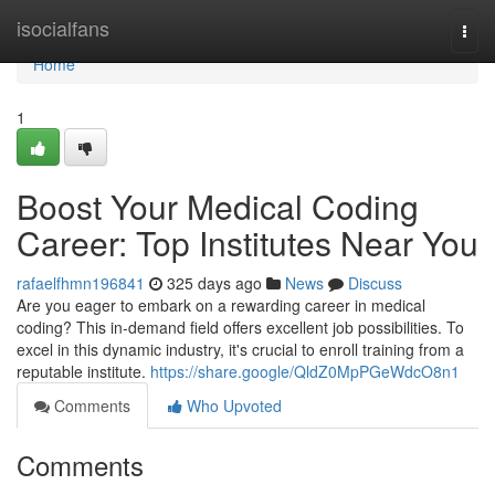
Home
isocialfans
Togg
navi
Home
1
Boost Your Medical Coding
Career: Top Institutes Near You
rafaelfhmn196841
325 days ago
News
Discuss
Are you eager to embark on a rewarding career in medical
coding? This in-demand field offers excellent job possibilities. To
excel in this dynamic industry, it's crucial to enroll training from a
reputable institute.
https://share.google/QldZ0MpPGeWdcO8n1
Comments
Who Upvoted
Comments