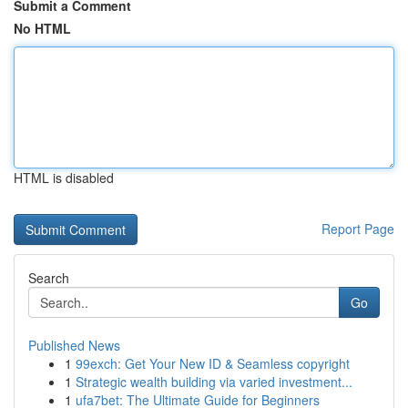
Submit a Comment
No HTML
HTML is disabled
Report Page
Search
Go
Published News
1
99exch: Get Your New ID & Seamless copyright
1
Strategic wealth building via varied investment...
1
ufa7bet: The Ultimate Guide for Beginners