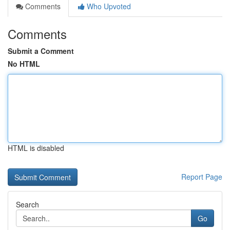
Comments
Who Upvoted
Comments
Submit a Comment
No HTML
HTML is disabled
Report Page
Search
Go