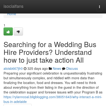
Home
isocialfans
Togg
navi
Home
1
Searching for a Wedding Bus
Hire Providers? Understand
how to just take action All
aloisb667jfr0
325 days ago
News
Discuss
Preparing your significant celebration is unquestionably frustrating
but simultaneously complex, and riddled with more data than
finalizing the location, food and dresses. You will need to think
about everything from their listing in the guest in the direction of
the celebration supper and foresee issues with your Program B as
https://rylanncoal.bligblogging.com/38051643/why-interact-a-mini-
bus-in-adelaide