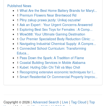
Published News
1
What Are the Best Home Battery Brands for Maryl...
1
Premium Flowers Near Brentwood Rd
1
Pilny zakup prawa jazdy: Unikaj oszustw!
1
Ask an Expert : Your Urgent Concerns Answered
1
Exploring Best Sex Toys for Females : A Comp...
1
Wow388: Your Ultimate Gaming Destination
1
Our Premier Specialized Body Reduction Clinic: ...
1
Navigating Industrial Chemical Supply: A Compre...
1
Connected School Curriculum: Transforming
Educa...
1
Pass Down the Spark: A Tradition of Flame
1
Coastal Building Services in Moble Alabama
1
Kubet: Hướng Dẫn Chi Tiết và Mẹo Chơi
1
Recognizing extensive economic techniques for l...
1
Smart Residential Or Commercial Property Improv...
Copyright © 2026 |
Advanced Search
|
Live
|
Tag Cloud
|
Top