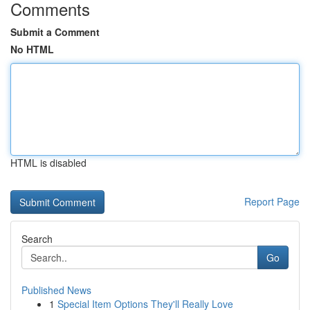
Comments
Submit a Comment
No HTML
HTML is disabled
Report Page
Search
Go
Published News
1
Special Item Options They'll Really Love