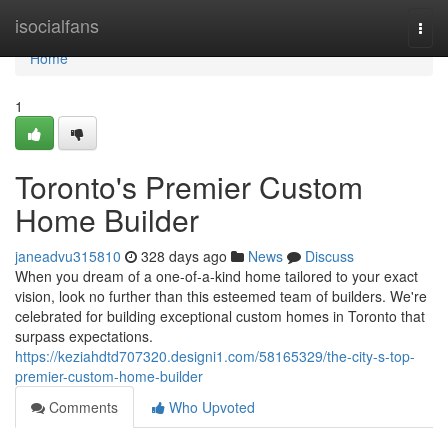
Home
isocialfans
Togg
navi
Home
1
Toronto's Premier Custom
Home Builder
janeadvu315810
328 days ago
News
Discuss
When you dream of a one-of-a-kind home tailored to your exact
vision, look no further than this esteemed team of builders. We're
celebrated for building exceptional custom homes in Toronto that
surpass expectations.
https://keziahdtd707320.designi1.com/58165329/the-city-s-top-
premier-custom-home-builder
Comments
Who Upvoted