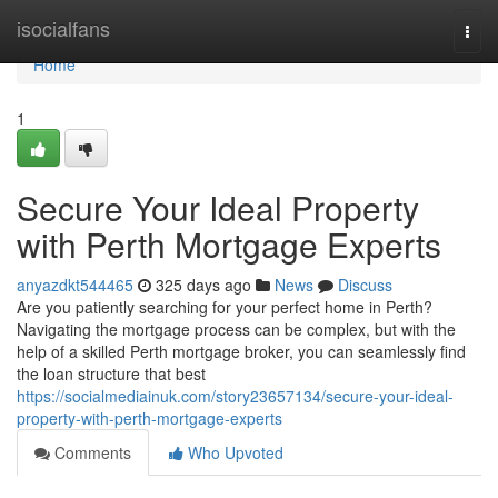
Home
isocialfans
Togg
navi
Home
1
Secure Your Ideal Property
with Perth Mortgage Experts
anyazdkt544465
325 days ago
News
Discuss
Are you patiently searching for your perfect home in Perth?
Navigating the mortgage process can be complex, but with the
help of a skilled Perth mortgage broker, you can seamlessly find
the loan structure that best
https://socialmediainuk.com/story23657134/secure-your-ideal-
property-with-perth-mortgage-experts
Comments
Who Upvoted