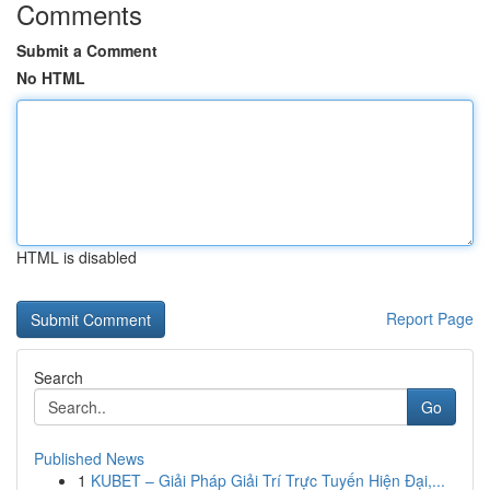
Comments
Submit a Comment
No HTML
HTML is disabled
Report Page
Search
Go
Published News
1
KUBET – Giải Pháp Giải Trí Trực Tuyến Hiện Đại,...