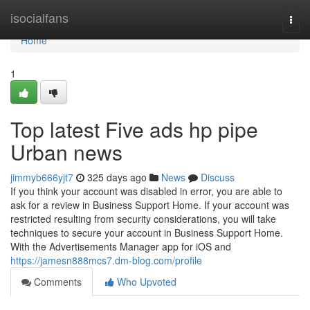
Home
isocialfans
Togg
navi
Home
1
Top latest Five ads hp pipe
Urban news
jimmyb666yjt7
325 days ago
News
Discuss
If you think your account was disabled in error, you are able to
ask for a review in Business Support Home. If your account was
restricted resulting from security considerations, you will take
techniques to secure your account in Business Support Home.
With the Advertisements Manager app for iOS and
https://jamesn888mcs7.dm-blog.com/profile
Comments
Who Upvoted