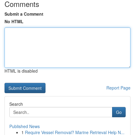
Comments
Submit a Comment
No HTML
HTML is disabled
Report Page
Search
Go
Published News
1
Require Vessel Removal? Marine Retrieval Help N...