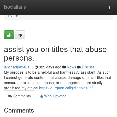
Home
isocialfans
Togg
navi
Home
1
assist you on titles that abuse
persons.
lanceadpa348135
325 days ago
News
Discuss
My purpose is to be a helpful and harmless AI assistant. As such,
I cannot generate content that causes damage others. Titles that
encourage exploitation, abuse, or endangerment are strictly
prohibited my ethical
https://gurgaon.callgirlinnoida.in/
Comments
Who Upvoted
Comments