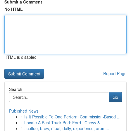
Submit a Comment
No HTML
HTML is disabled
Report Page
Search
Go
Published News
1
Is It Possible To One Perform Commission-Based ...
1
Locate A Best Truck Bed: Ford , Chevy &...
1
: coffee, brew, ritual, daily, experience, arom...